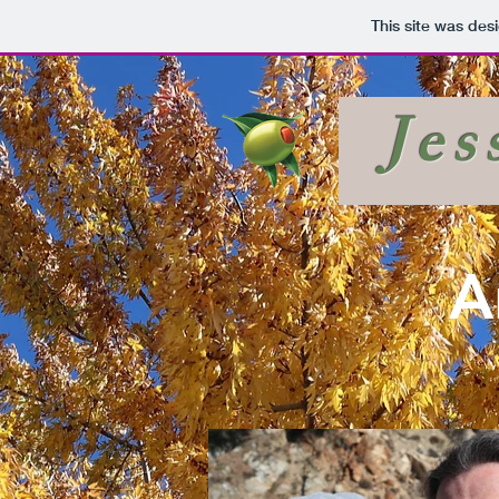
This site was des
Jes
A