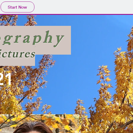
Start Now
ography
ictures
21