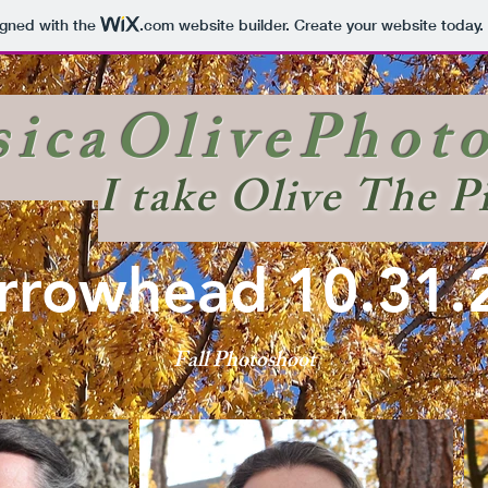
igned with the
.com
website builder. Create your website today.
sicaOlivePhot
I take Olive The P
rrowhead 10.31.
Fall Photoshoot